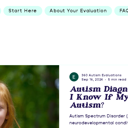
Start Here
About Your Evaluation
FA
360 Autism Evaluations
Sep 16, 2024
5 min read
Autism Diagn
I Know If My
Autism?
Autism Spectrum Disorder (
neurodevelopmental condit