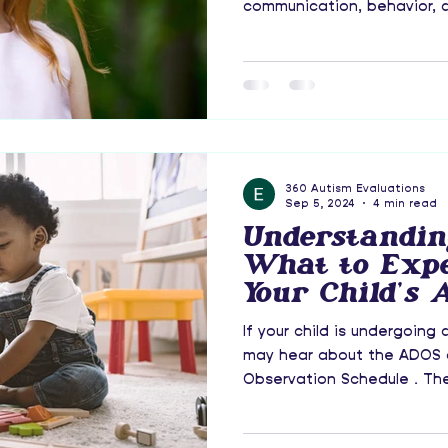
communication, behavior, an
360 Autism Evaluations
Sep 5, 2024
4 min read
Understandin
What to Exp
Your Child's 
Evaluation
If your child is undergoing
may hear about the ADOS o
Observation Schedule . The