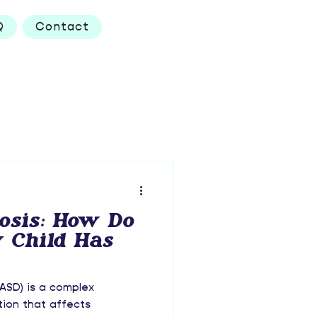
Q
Contact
osis: How Do
 Child Has
ASD) is a complex
ion that affects