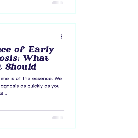
ce of Early
osis: What
 Should
time is of the essence. We
agnosis as quickly as you
s...