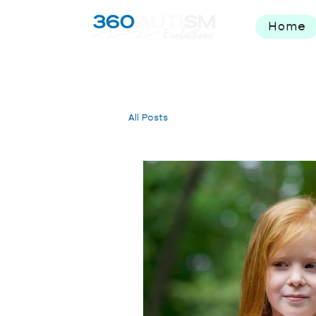
Home
All Posts